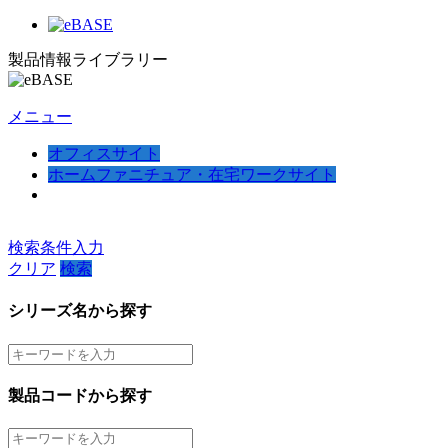
製品情報ライブラリー
メニュー
オフィスサイト
ホームファニチュア・在宅ワークサイト
検索条件入力
クリア
検索
シリーズ名から探す
製品コードから探す