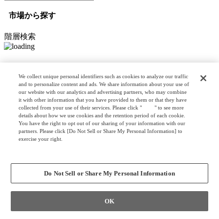
市場から探す
階層検索
オプション検索
We collect unique personal identifiers such as cookies to analyze our traffic
and to personalize content and ads. We share information about your use of
our website with our analytics and advertising partners, who may combine
it with other information that you have provided to them or that they have
リスト検索
collected from your use of their services. Please click "
here
" to see more
カスタマイズ検索
details about how we use cookies and the retention period of each cookie.
You have the right to opt out of our sharing of your information with our
partners. Please click [Do Not Sell or Share My Personal Information] to
exercise your right.
Privacy Policy
クリア
検索
Change your sell or share preference
Do Not Sell or Share My Personal Information
OK