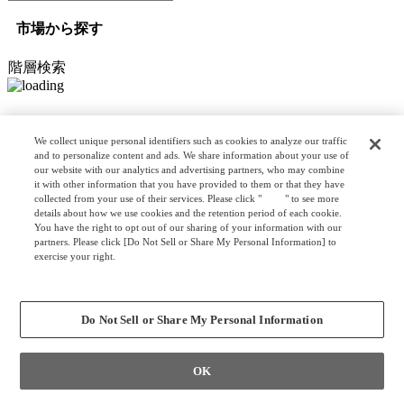
市場から探す
階層検索
オプション検索
We collect unique personal identifiers such as cookies to analyze our traffic
and to personalize content and ads. We share information about your use of
our website with our analytics and advertising partners, who may combine
it with other information that you have provided to them or that they have
リスト検索
collected from your use of their services. Please click "
here
" to see more
カスタマイズ検索
details about how we use cookies and the retention period of each cookie.
You have the right to opt out of our sharing of your information with our
partners. Please click [Do Not Sell or Share My Personal Information] to
exercise your right.
Privacy Policy
クリア
検索
Change your sell or share preference
Do Not Sell or Share My Personal Information
OK