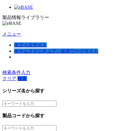
製品情報ライブラリー
メニュー
オフィスサイト
ホームファニチュア・在宅ワークサイト
検索条件入力
クリア
検索
シリーズ名から探す
製品コードから探す