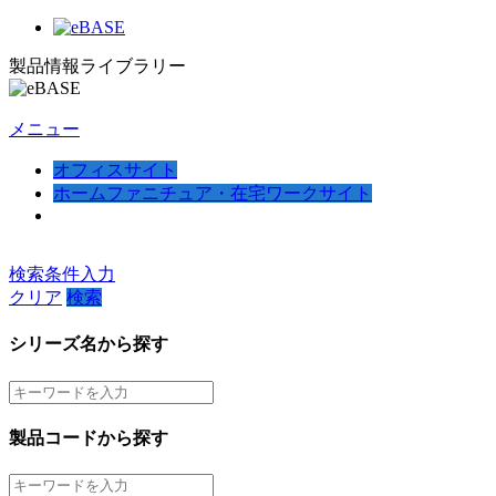
製品情報ライブラリー
メニュー
オフィスサイト
ホームファニチュア・在宅ワークサイト
検索条件入力
クリア
検索
シリーズ名から探す
製品コードから探す