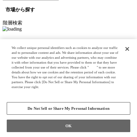
市場から探す
階層検索
オプション検索
We collect unique personal identifiers such as cookies to analyze our traffic
and to personalize content and ads. We share information about your use of
our website with our analytics and advertising partners, who may combine
it with other information that you have provided to them or that they have
リスト検索
collected from your use of their services. Please click "
here
" to see more
カスタマイズ検索
details about how we use cookies and the retention period of each cookie.
You have the right to opt out of our sharing of your information with our
partners. Please click [Do Not Sell or Share My Personal Information] to
exercise your right.
Privacy Policy
クリア
検索
Change your sell or share preference
Do Not Sell or Share My Personal Information
OK