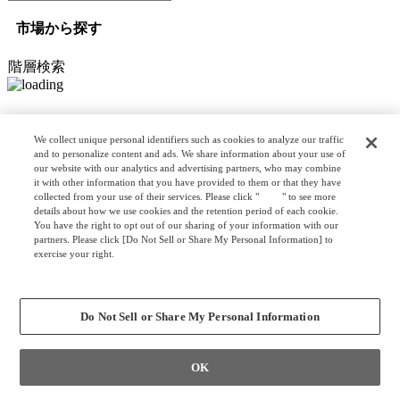
市場から探す
階層検索
オプション検索
We collect unique personal identifiers such as cookies to analyze our traffic
and to personalize content and ads. We share information about your use of
our website with our analytics and advertising partners, who may combine
it with other information that you have provided to them or that they have
リスト検索
collected from your use of their services. Please click "
here
" to see more
カスタマイズ検索
details about how we use cookies and the retention period of each cookie.
You have the right to opt out of our sharing of your information with our
partners. Please click [Do Not Sell or Share My Personal Information] to
exercise your right.
Privacy Policy
クリア
検索
Change your sell or share preference
Do Not Sell or Share My Personal Information
OK