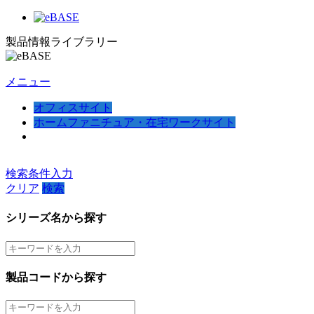
製品情報ライブラリー
メニュー
オフィスサイト
ホームファニチュア・在宅ワークサイト
検索条件入力
クリア
検索
シリーズ名から探す
製品コードから探す