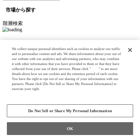
市場から探す
階層検索
オプション検索
We collect unique personal identifiers such as cookies to analyze our traffic
and to personalize content and ads. We share information about your use of
our website with our analytics and advertising partners, who may combine
it with other information that you have provided to them or that they have
リスト検索
collected from your use of their services. Please click "
here
" to see more
カスタマイズ検索
details about how we use cookies and the retention period of each cookie.
You have the right to opt out of our sharing of your information with our
partners. Please click [Do Not Sell or Share My Personal Information] to
exercise your right.
Privacy Policy
クリア
検索
Change your sell or share preference
Do Not Sell or Share My Personal Information
OK