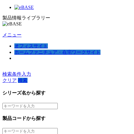
製品情報ライブラリー
メニュー
オフィスサイト
ホームファニチュア・在宅ワークサイト
検索条件入力
クリア
検索
シリーズ名から探す
製品コードから探す